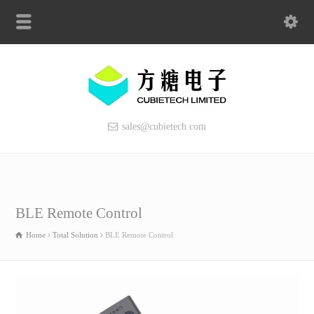
sales@cubietech.com
BLE Remote Control
Home
Total Solution
BLE Remote Control