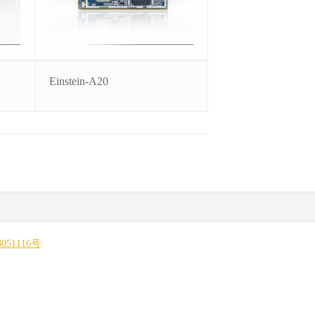
Einstein-A20
051116号