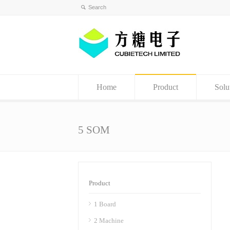
Home
Product
Solu
5 SOM
Product
1 Board
2 Machine