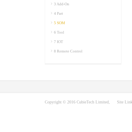
3 Add-On
4 Part
5 SOM
6 Tool
7 IOT
8 Remote Control
Copyright © 2016 CubieTech Limited, Site Lin