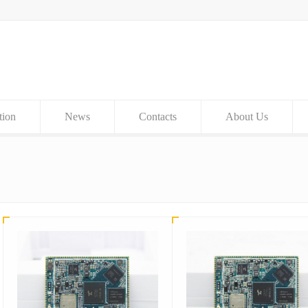
tion
News
Contacts
About Us