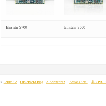
Einstein-S700
Einstein-S500
ks:
Forum Cn
CubieBoard Blog
Allwinnertech
Actions Semi
粤ICP备13