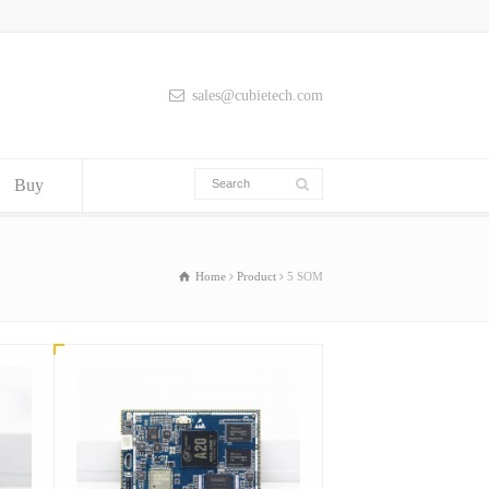
sales@cubietech.com
Buy
Home
Product
5 SOM