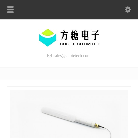
sales@cubietech.com