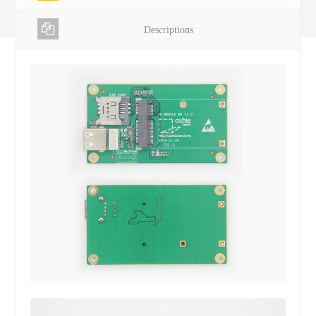
Descriptions