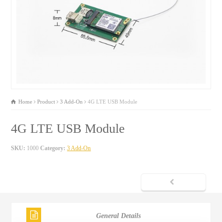
Home
Product
3 Add-On
4G LTE USB Module
4G LTE USB Module
SKU:
1000
Category:
3 Add-On
General Details