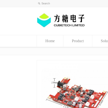
Home
Product
Solu