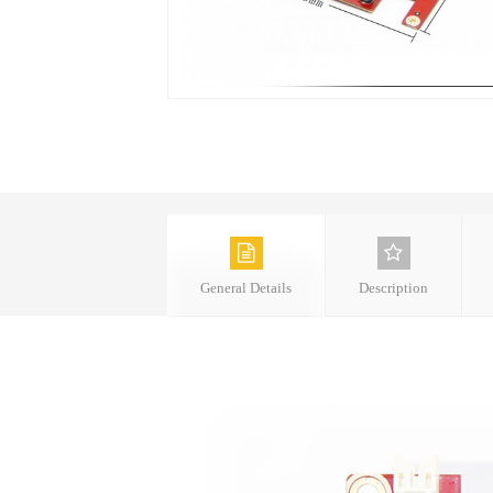
General Details
Description