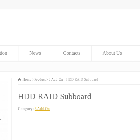
tion
News
Contacts
About Us
Home
Product
3 Add-On
HDD RAID Subboard
HDD RAID Subboard
Category:
3 Add-On