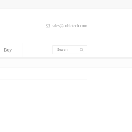
sales@cubietech.com
Buy