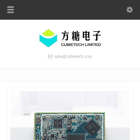
sales@cubietech.com