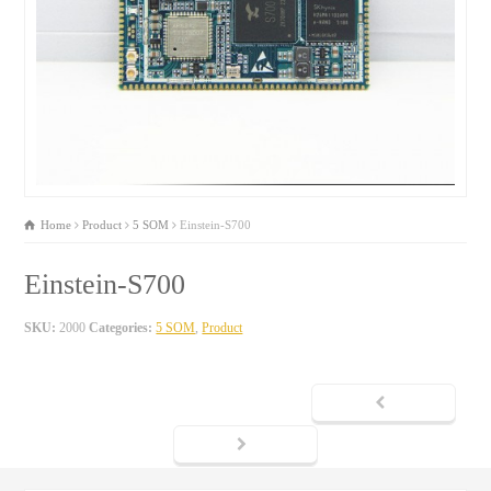
Home
Product
5 SOM
Einstein-S700
Einstein-S700
SKU:
2000
Categories:
5 SOM
,
Product