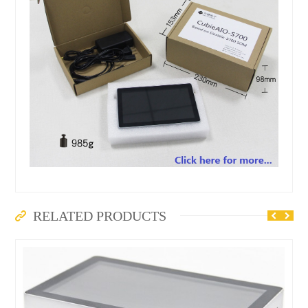
RELATED PRODUCTS