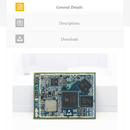
General Details
Descriptions
Download