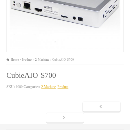
Home
Product
2 Machine
CubieAIO-S700
CubieAIO-S700
SKU:
1000
Categories:
2 Machine
,
Product