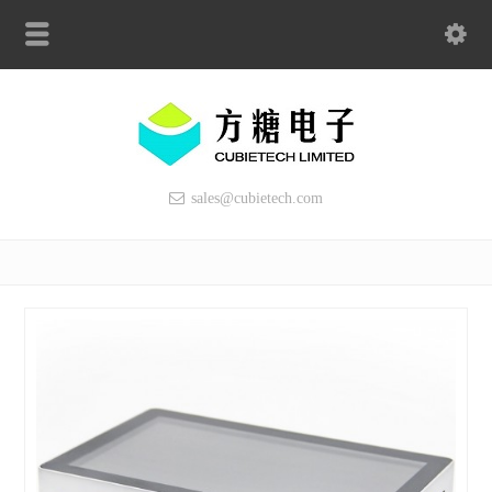
sales@cubietech.com