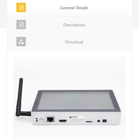
General Details
Descriptions
Download