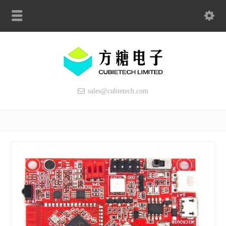
sales@cubietech.com