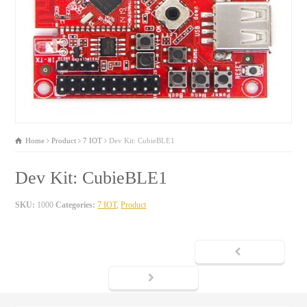
Home
Product
7 IOT
Dev Kit: CubieBLE1
Dev Kit: CubieBLE1
SKU:
1000
Categories:
7 IOT
,
Product