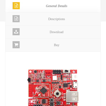
General Details
Descriptions
Download
Buy