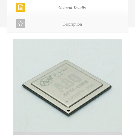
General Details
Description