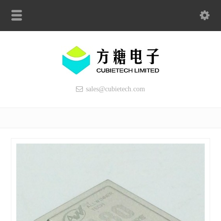
sales@cubietech.com