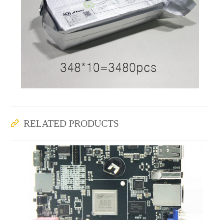
RELATED PRODUCTS