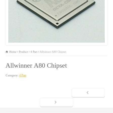
Home
Product
4 Part
Allwinner A80 Chipset
Allwinner A80 Chipset
Category:
4 Part