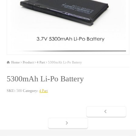
Home
Product
4 Part
5300mAh Li-Po Battery
5300mAh Li-Po Battery
SKU:
500
Category:
4 Part