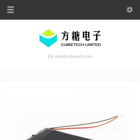
sales@cubietech.com