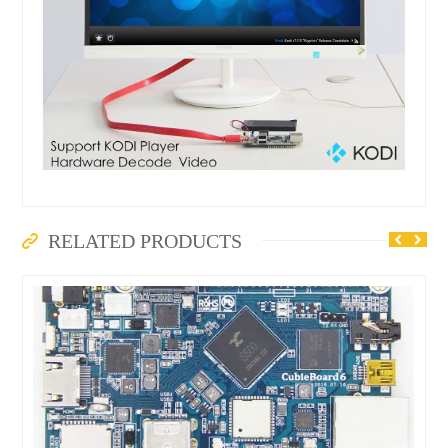
RELATED PRODUCTS