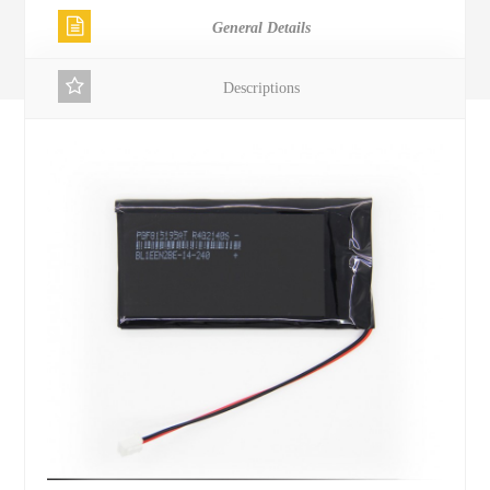
General Details
Descriptions