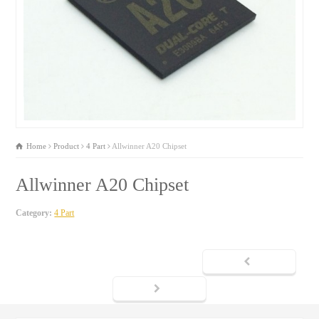
Home
Product
4 Part
Allwinner A20 Chipset
Allwinner A20 Chipset
Category:
4 Part