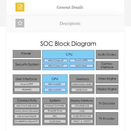
General Details
Descriptions