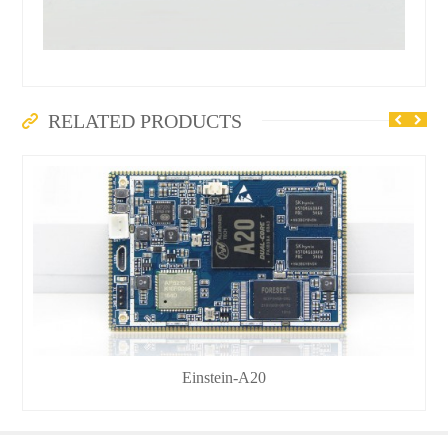
RELATED PRODUCTS
Einstein-A20