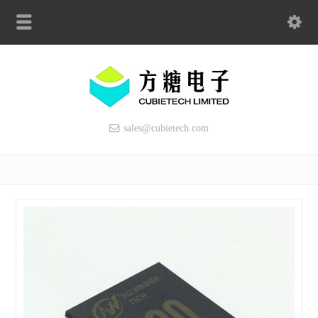
sales@cubietech.com