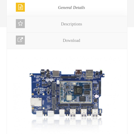
General Details
Descriptions
Download