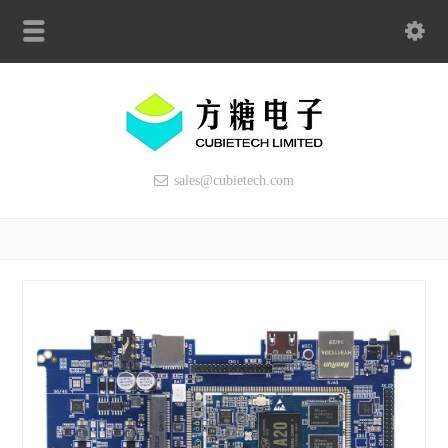
sales@cubietech.com