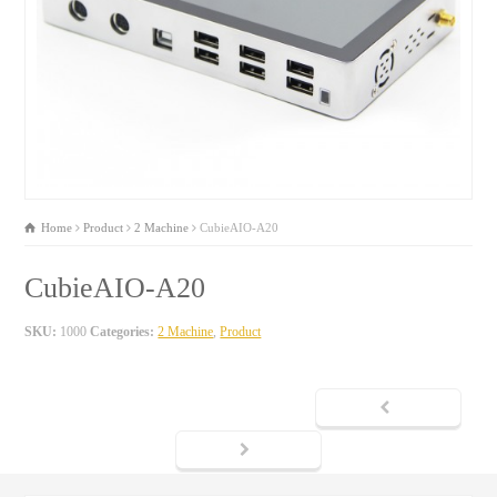
Home
Product
2 Machine
CubieAIO-A20
CubieAIO-A20
SKU:
1000
Categories:
2 Machine
,
Product