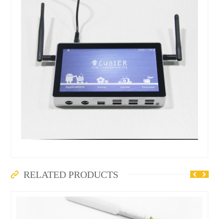
RELATED PRODUCTS