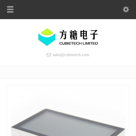
sales@cubietech.com