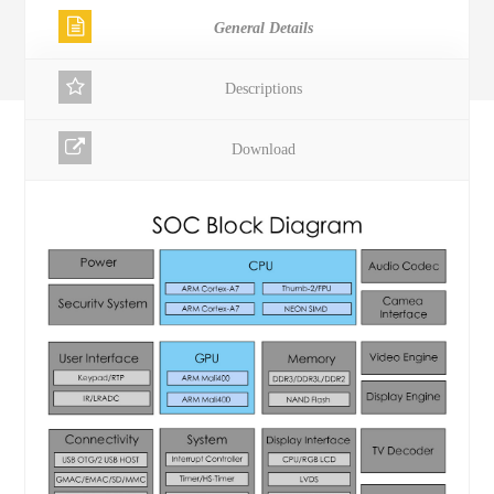
General Details
Descriptions
Download