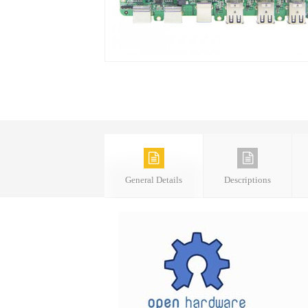
General Details
Descriptions