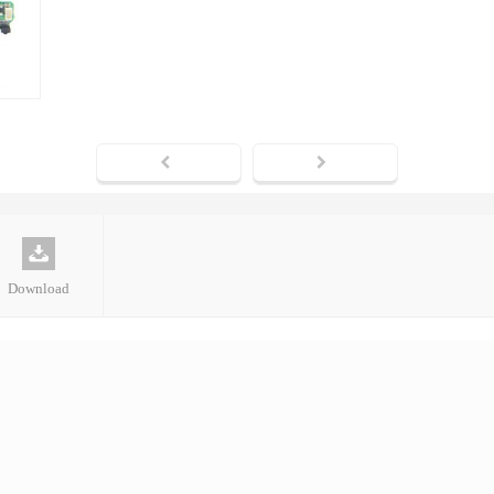
Download