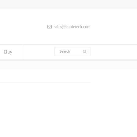
sales@cubietech.com
Buy