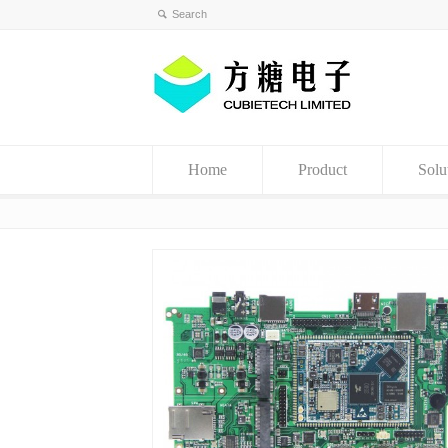
Home
Product
Solu