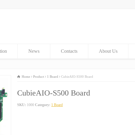
tion
News
Contacts
About Us
Home
Product
1 Board
CubieAIO-S500 Board
CubieAIO-S500 Board
SKU:
1000
Category:
1 Board