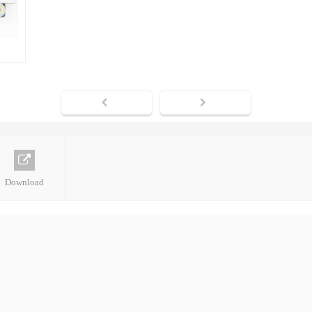
Download