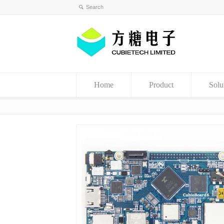
Home
Product
Solu