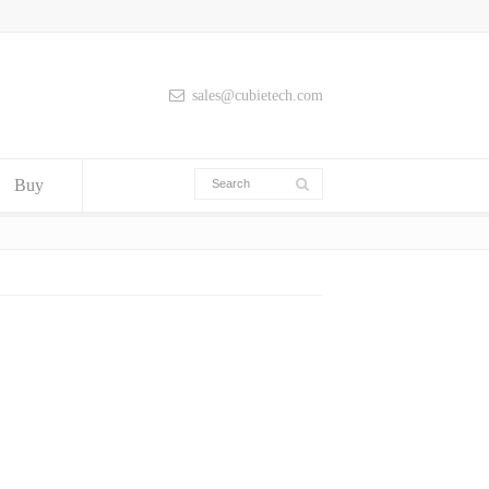
sales@cubietech.com
Buy