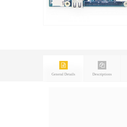
General Details
Descriptions