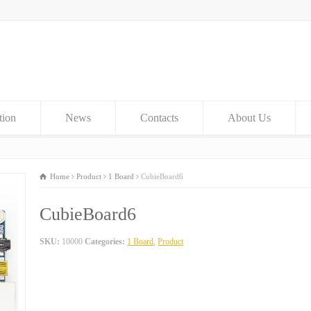
tion
News
Contacts
About Us
Home
Product
1 Board
CubieBoard6
CubieBoard6
SKU:
10000
Categories:
1 Board
,
Product