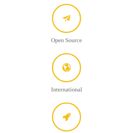
Open Source
International