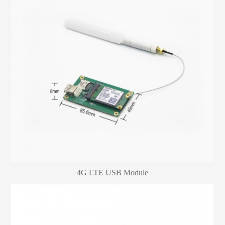
4G LTE USB Module