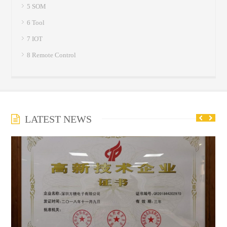
5 SOM
6 Tool
7 IOT
8 Remote Control
LATEST NEWS