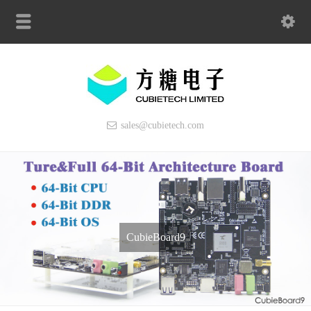
sales@cubietech.com
CubieBoard9