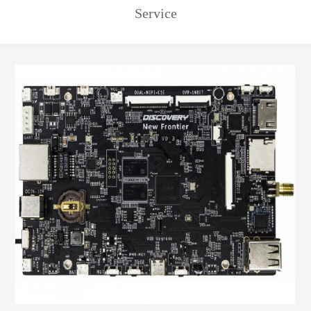
Service