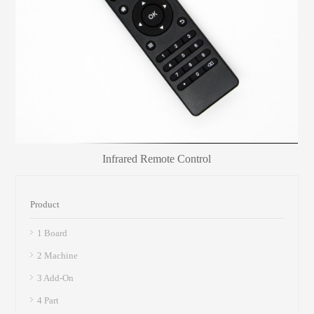
Infrared Remote Control
Product
1 Board
2 Machine
3 Add-On
4 Part