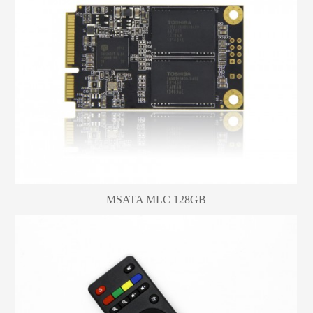
MSATA MLC 128GB