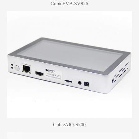
CubieEVB-SV826
CubieAIO-S700